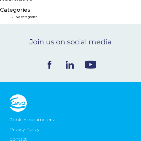
NEWS & EVENTS
Categories
No categories
BLOG
Join us on social media
CONTACT
Ceva Worldwide
Cookies parameters
Privacy Policy
Contact