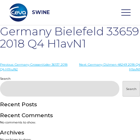
Skip
to
content
SWINE
Germany Bielefeld 33659
Search
2018 Q4 H1avN1
WHO ARE WE
Post
Previous:
Germany Grossenlüder 36137 2018
Next:
Germany Dülmen 48249 2018 Q4
Q4 H1huN2
H1avN1
navigation
Search
DISEASES
Search
PRODUCTS
Recent Posts
SERVICES
Recent Comments
No comments to show.
SMART SOLUTIONS
Archives
No archives to show.