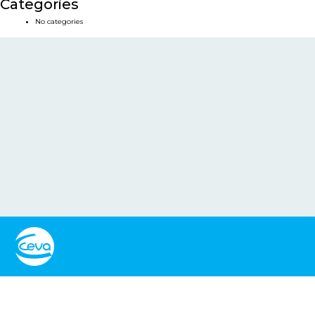
Categories
No categories