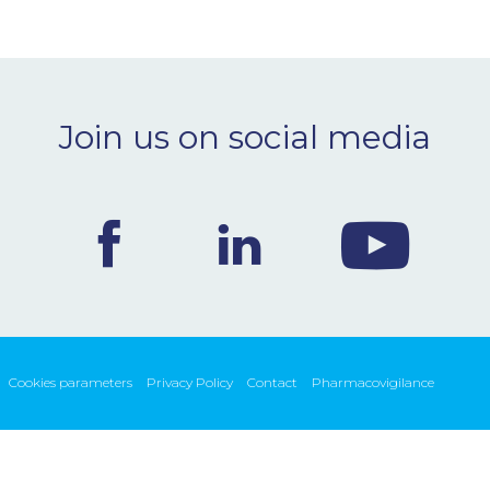
Join us on social media
Cookies parameters
Privacy Policy
Contact
Pharmacovigilance