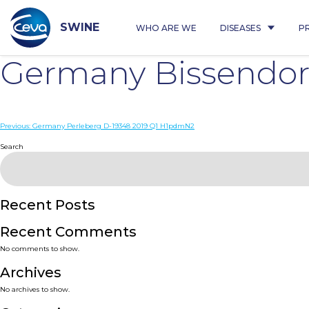
Skip
to
content
SWINE
WHO ARE WE
DISEASES
P
Germany Bissendor
Post
Previous:
Germany Perleberg D-19348 2019 Q1 H1pdmN2
navigation
Search
Recent Posts
Recent Comments
No comments to show.
Archives
No archives to show.