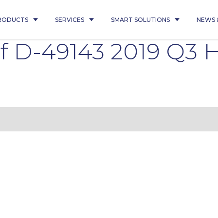
RODUCTS
SERVICES
SMART SOLUTIONS
NEWS 
f D-49143 2019 Q3