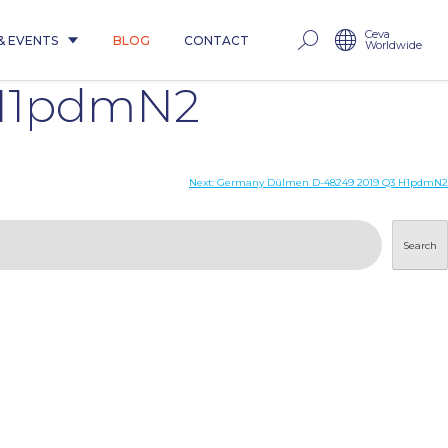
Ceva
& EVENTS
BLOG
CONTACT
Worldwide
 H1pdmN2
Next:
Germany Dülmen D-48249 2019 Q3 H1pdmN2
Search