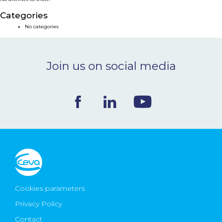
NEWS & EVENTS
Categories
No categories
BLOG
Join us on social media
CONTACT
Ceva Worldwide
Cookies parameters
Privacy Policy
Contact