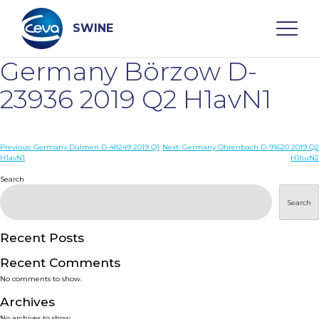
Skip
to
content
SWINE
Germany Börzow D-
Search
23936 2019 Q2 H1avN1
WHO ARE WE
Post
Previous:
Germany Dülmen D-48249 2019 Q1
Next:
Germany Ohrenbach D-91620 2019 Q2
H1avN1
H1huN2
navigation
Search
DISEASES
Search
PRODUCTS
Recent Posts
SERVICES
Recent Comments
No comments to show.
SMART SOLUTIONS
Archives
No archives to show.