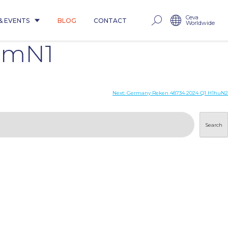
Ceva
& EVENTS
BLOG
CONTACT
Worldwide
pdmN1
Next:
Germany Reken 48734 2024 Q1 H1huN2
Search