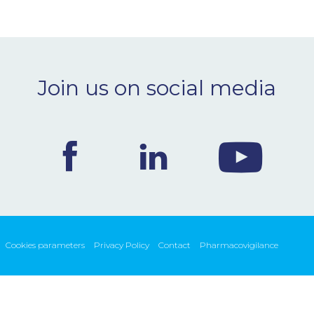
Join us on social media
Cookies parameters
Privacy Policy
Contact
Pharmacovigilance