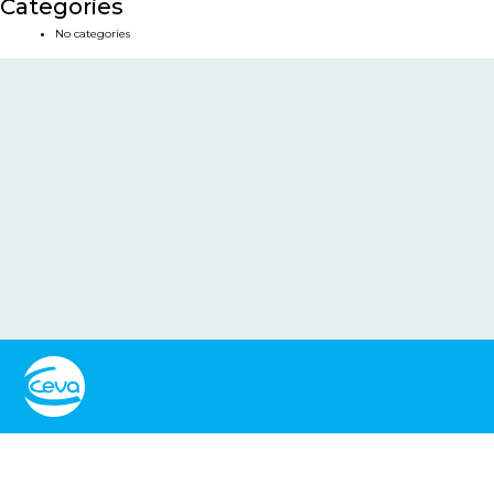
Categories
No categories