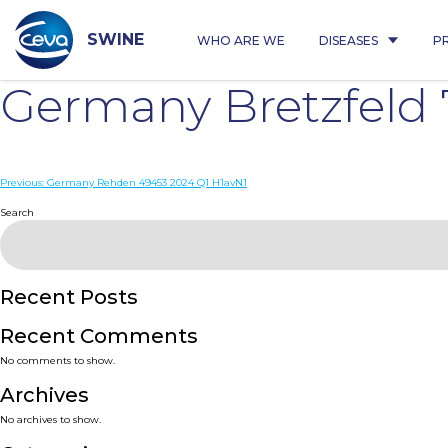
Skip
to
content
SWINE
WHO ARE WE
DISEASES
P
Germany Bretzfeld
Post
Previous:
Germany Rehden 49453 2024 Q1 H1avN1
navigation
Search
Recent Posts
Recent Comments
No comments to show.
Archives
No archives to show.