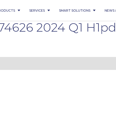
RODUCTS
SERVICES
SMART SOLUTIONS
NEWS 
 74626 2024 Q1 H1