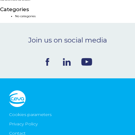
NEWS & EVENTS
Categories
No categories
BLOG
Join us on social media
CONTACT
Ceva Worldwide
Cookies parameters
Privacy Policy
Contact