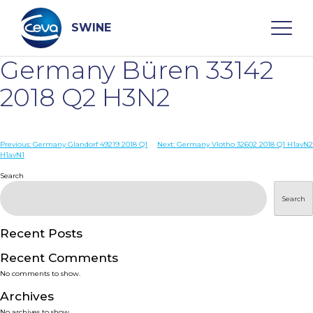
Skip
to
content
SWINE
Germany Büren 33142
Search
2018 Q2 H3N2
WHO ARE WE
Post
Previous:
Germany Glandorf 49219 2018 Q1
Next:
Germany Vlotho 32602 2018 Q1 H1avN2
H1avN1
navigation
Search
DISEASES
Search
PRODUCTS
Recent Posts
SERVICES
Recent Comments
No comments to show.
SMART SOLUTIONS
Archives
No archives to show.