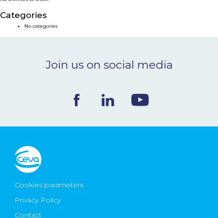
NEWS & EVENTS
Categories
No categories
BLOG
Join us on social media
CONTACT
Ceva Worldwide
Cookies parameters
Privacy Policy
Contact