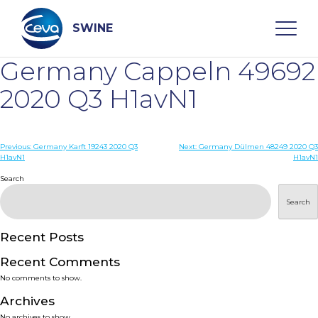
Skip
to
content
SWINE
Germany Cappeln 49692
Search
2020 Q3 H1avN1
WHO ARE WE
Post
Previous:
Germany Karft 19243 2020 Q3
Next:
Germany Dülmen 48249 2020 Q3
H1avN1
H1avN1
navigation
Search
DISEASES
Search
PRODUCTS
Recent Posts
SERVICES
Recent Comments
No comments to show.
SMART SOLUTIONS
Archives
No archives to show.