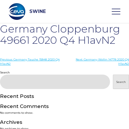
Skip
to
content
SWINE
Germany Cloppenburg
Search
49661 2020 Q4 H1avN2
WHO ARE WE
Post
Previous:
Germany Tauche 15848 2020 Q4
Next:
Germany Wollin 14778 2020 Q4
H1avN2
H1avN2
navigation
Search
DISEASES
Search
PRODUCTS
Recent Posts
SERVICES
Recent Comments
No comments to show.
SMART SOLUTIONS
Archives
No archives to show.