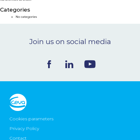
NEWS & EVENTS
Categories
No categories
BLOG
Join us on social media
CONTACT
Ceva Worldwide
Cookies parameters
Privacy Policy
Contact