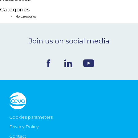
NEWS & EVENTS
Categories
No categories
BLOG
Join us on social media
CONTACT
Ceva Worldwide
Cookies parameters
Privacy Policy
Contact