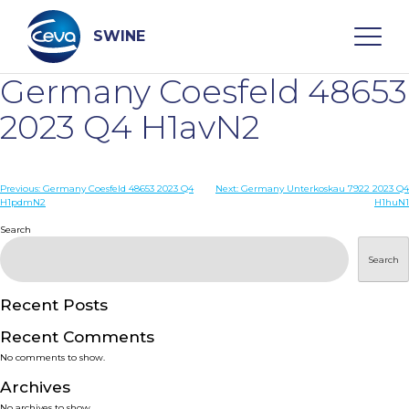
Skip
to
content
SWINE
Germany Coesfeld 48653
Search
2023 Q4 H1avN2
WHO ARE WE
Post
Previous:
Germany Coesfeld 48653 2023 Q4
Next:
Germany Unterkoskau 7922 2023 Q4
H1pdmN2
H1huN1
navigation
Search
DISEASES
Search
PRODUCTS
Recent Posts
SERVICES
Recent Comments
No comments to show.
SMART SOLUTIONS
Archives
No archives to show.