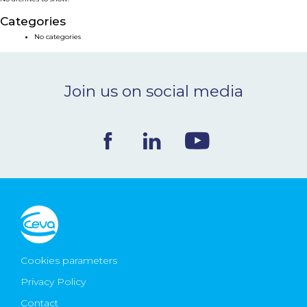
NEWS & EVENTS
Categories
No categories
BLOG
Join us on social media
CONTACT
Ceva Worldwide
Cookies parameters
Privacy Policy
Contact