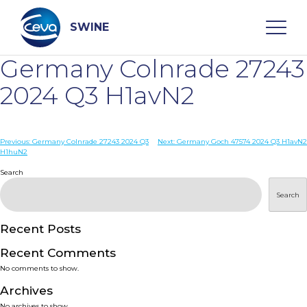
Skip
to
content
SWINE
Germany Colnrade 27243
Search
2024 Q3 H1avN2
WHO ARE WE
Post
Previous:
Germany Colnrade 27243 2024 Q3
Next:
Germany Goch 47574 2024 Q3 H1avN2
H1huN2
navigation
Search
DISEASES
Search
PRODUCTS
Recent Posts
SERVICES
Recent Comments
No comments to show.
SMART SOLUTIONS
Archives
No archives to show.