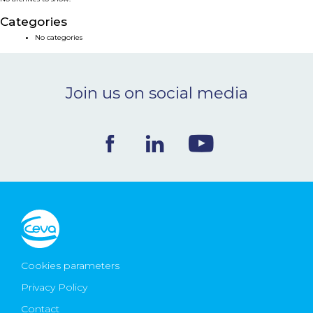
NEWS & EVENTS
Categories
No categories
BLOG
Join us on social media
CONTACT
Ceva Worldwide
Cookies parameters
Privacy Policy
Contact