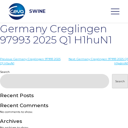
Skip
to
content
SWINE
Germany Creglingen
Search
97993 2025 Q1 H1huN1
WHO ARE WE
Post
Previous:
Germany Creglingen 97993 2025
Next:
Germany Creglingen 97993 2025 Q1
Q1 H1avN1
H1pdmN1
navigation
Search
DISEASES
Search
PRODUCTS
Recent Posts
SERVICES
Recent Comments
No comments to show.
SMART SOLUTIONS
Archives
No archives to show.