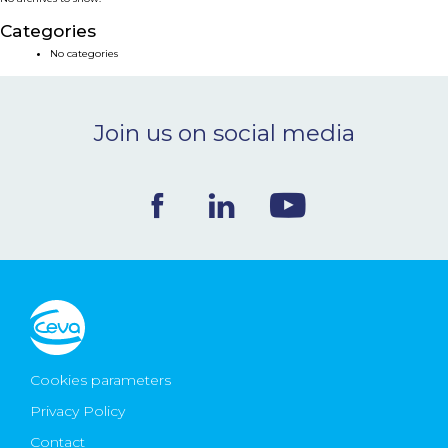
NEWS & EVENTS
Categories
No categories
BLOG
Join us on social media
CONTACT
Ceva Worldwide
Cookies parameters
Privacy Policy
Contact