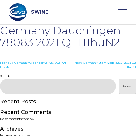
Skip
to
content
SWINE
Germany Dauchingen
Search
78083 2021 Q1 H1huN2
WHO ARE WE
Post
Previous:
Germany Oldendorf 21726 2021 Q1
Next:
Germany Stemwede 32351 2021 Q2
H1avN1
H1avN1
navigation
Search
DISEASES
Search
PRODUCTS
Recent Posts
SERVICES
Recent Comments
No comments to show.
SMART SOLUTIONS
Archives
No archives to show.