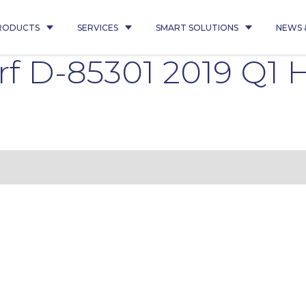
RODUCTS
SERVICES
SMART SOLUTIONS
NEWS 
f D-85301 2019 Q1 