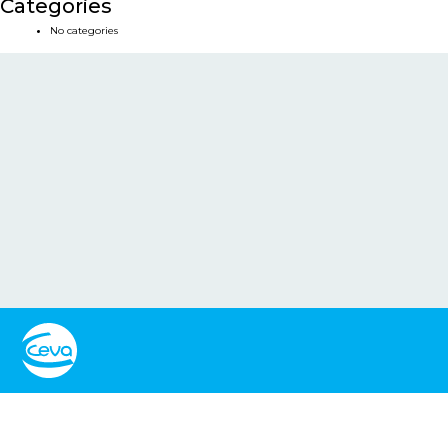
Categories
No categories