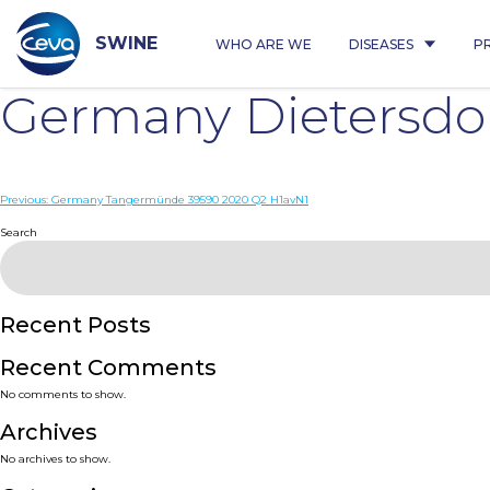
Skip
to
content
SWINE
WHO ARE WE
DISEASES
P
Germany Dietersdor
Post
Previous:
Germany Tangermünde 39590 2020 Q2 H1avN1
navigation
Search
Recent Posts
Recent Comments
No comments to show.
Archives
No archives to show.