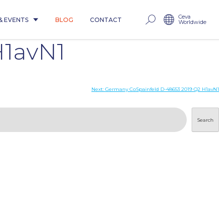
Ceva
& EVENTS
BLOG
CONTACT
Worldwide
H1avN1
Next:
Germany CoSpainfeld D-48653 2019 Q2 H1avN1
Search