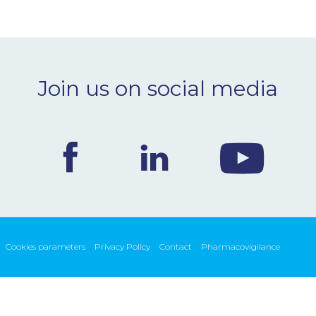
Join us on social media
Cookies parameters
Privacy Policy
Contact
Pharmacovigilance