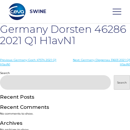
Skip
to
content
SWINE
Germany Dorsten 46286
Search
2021 Q1 H1avN1
WHO ARE WE
Post
Previous:
Germany Goch 47574 2021 Q1
Next:
Germany Diepenau 31603 2021 Q1
H1avN1
H1avN1
navigation
Search
DISEASES
Search
PRODUCTS
Recent Posts
SERVICES
Recent Comments
No comments to show.
SMART SOLUTIONS
Archives
No archives to show.