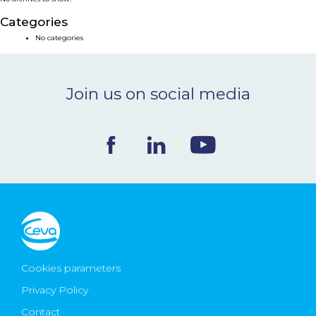
NEWS & EVENTS
Categories
No categories
BLOG
Join us on social media
CONTACT
Ceva Worldwide
Cookies parameters
Privacy Policy
Contact