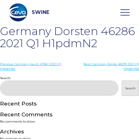
Skip
to
content
SWINE
Germany Dorsten 46286
Search
2021 Q1 H1pdmN2
WHO ARE WE
Post
Previous:
Germany Issum 47661 2021 Q1
Next:
Germany Telgte 48291 2021 Q1
H1pdmN2
H1pdmN2
navigation
Search
DISEASES
Search
PRODUCTS
Recent Posts
SERVICES
Recent Comments
No comments to show.
SMART SOLUTIONS
Archives
No archives to show.