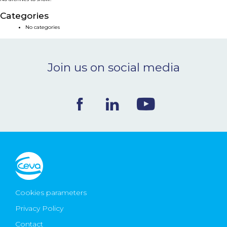
NEWS & EVENTS
Categories
No categories
BLOG
Join us on social media
CONTACT
Ceva Worldwide
Cookies parameters
Privacy Policy
Contact