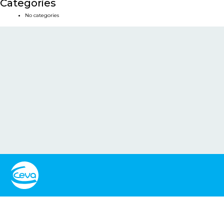
Categories
No categories