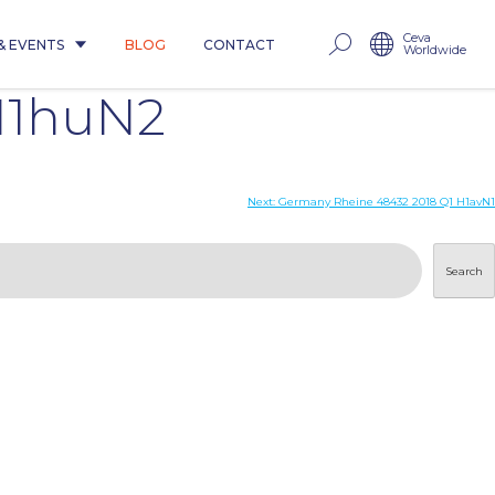
Ceva
& EVENTS
BLOG
CONTACT
Worldwide
 H1huN2
Next:
Germany Rheine 48432 2018 Q1 H1avN1
Search