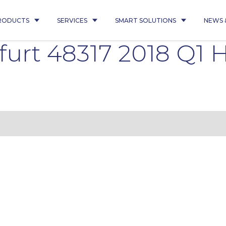
RODUCTS
SERVICES
SMART SOLUTIONS
NEWS 
furt 48317 2018 Q1