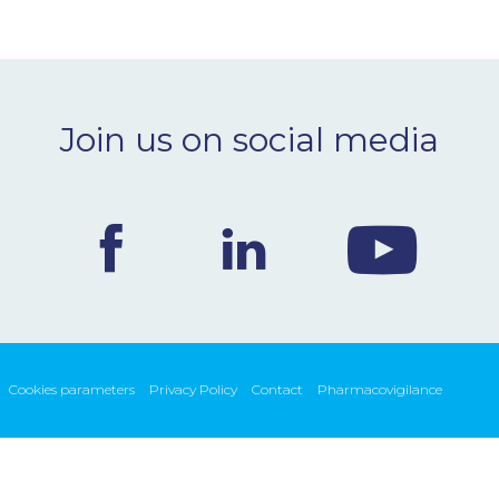
Join us on social media
Cookies parameters
Privacy Policy
Contact
Pharmacovigilance