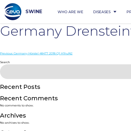
Skip
to
content
SWINE
WHO ARE WE
DISEASES
P
Germany Drenstein
Post
Previous:
Germany Hörstel 48477 2018 Q1 H1huN2
navigation
Search
Recent Posts
Recent Comments
No comments to show.
Archives
No archives to show.