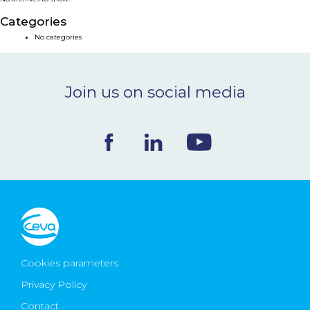
NEWS & EVENTS
Categories
No categories
BLOG
Join us on social media
CONTACT
Ceva Worldwide
Cookies parameters
Privacy Policy
Contact