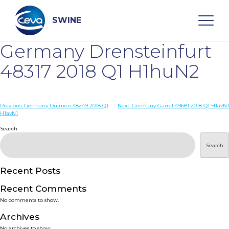
Skip
to
content
SWINE
Germany Drensteinfurt
Search
48317 2018 Q1 H1huN2
WHO ARE WE
Post
Previous:
Germany Dülmen 48249 2018 Q1
Next:
Germany Garrel 49681 2018 Q1 H1avN1
H1avN1
navigation
Search
DISEASES
Search
PRODUCTS
Recent Posts
SERVICES
Recent Comments
No comments to show.
SMART SOLUTIONS
Archives
No archives to show.