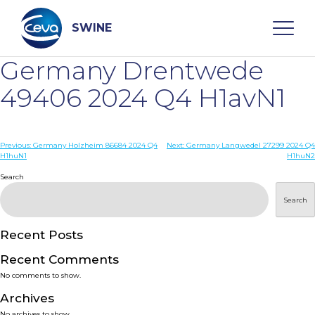
Skip
to
content
SWINE
Germany Drentwede
Search
49406 2024 Q4 H1avN1
WHO ARE WE
Post
Previous:
Germany Holzheim 86684 2024 Q4
Next:
Germany Langwedel 27299 2024 Q4
H1huN1
H1huN2
navigation
Search
DISEASES
Search
PRODUCTS
Recent Posts
SERVICES
Recent Comments
No comments to show.
SMART SOLUTIONS
Archives
No archives to show.