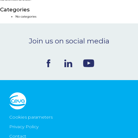
NEWS & EVENTS
Categories
No categories
BLOG
Join us on social media
CONTACT
Ceva Worldwide
Cookies parameters
Privacy Policy
Contact