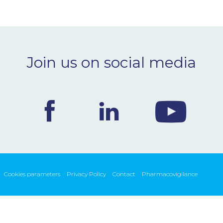
Join us on social media
Cookies parameters
Privacy Policy
Contact
Pharmacovigilance