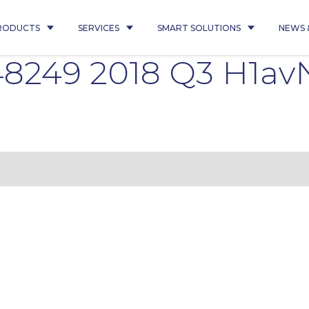
RODUCTS
SERVICES
SMART SOLUTIONS
NEWS 
8249 2018 Q3 H1av