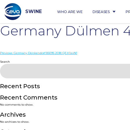
Skip
to
content
SWINE
WHO ARE WE
DISEASES
P
Germany Dülmen 4
Post
Previous:
Germany Denkendorf 85095 2018 Q3 H1avN1
navigation
Search
Recent Posts
Recent Comments
No comments to show.
Archives
No archives to show.