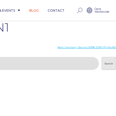
Ceva
& EVENTS
BLOG
CONTACT
Worldwide
N1
Next:
Germany Sterup 24996 2018 Q3 H1avN2
Search