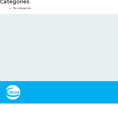
Categories
No categories