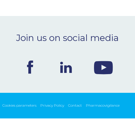
Join us on social media
Cookies parameters
Privacy Policy
Contact
Pharmacovigilance