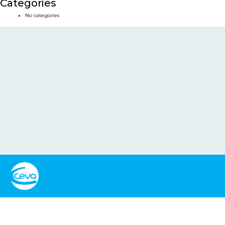
Categories
No categories