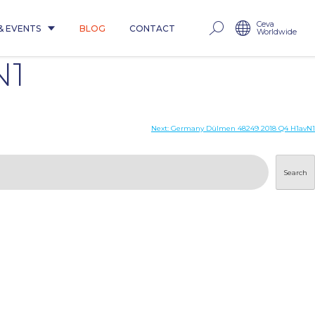
Ceva
& EVENTS
BLOG
CONTACT
Worldwide
N1
Next:
Germany Dülmen 48249 2018 Q4 H1avN1
Search