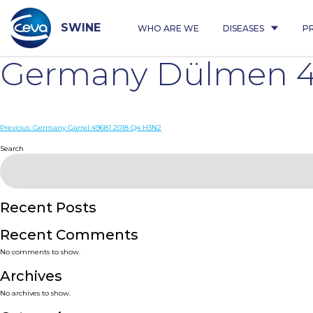
Skip
to
content
SWINE
WHO ARE WE
DISEASES
P
Germany Dülmen 4
Post
Previous:
Germany Garrel 49681 2018 Q4 H3N2
navigation
Search
Recent Posts
Recent Comments
No comments to show.
Archives
No archives to show.