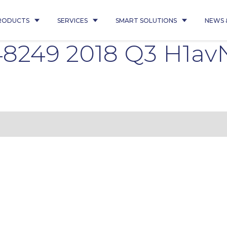
RODUCTS
SERVICES
SMART SOLUTIONS
NEWS 
8249 2018 Q3 H1av