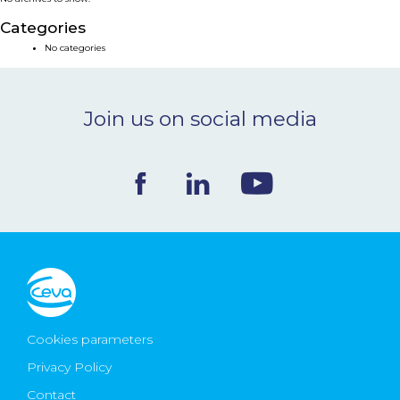
NEWS & EVENTS
Categories
No categories
BLOG
Join us on social media
CONTACT
Ceva Worldwide
Cookies parameters
Privacy Policy
Contact