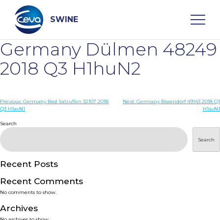
Skip
to
content
SWINE
Germany Dülmen 48249
Search
2018 Q3 H1huN2
WHO ARE WE
Post
Previous:
Germany Bad Salzuflen 32107 2018
Next:
Germany Bissendorf 49143 2018 Q1
Q3 H1avN1
H1avN1
navigation
Search
DISEASES
Search
PRODUCTS
Recent Posts
SERVICES
Recent Comments
No comments to show.
SMART SOLUTIONS
Archives
No archives to show.