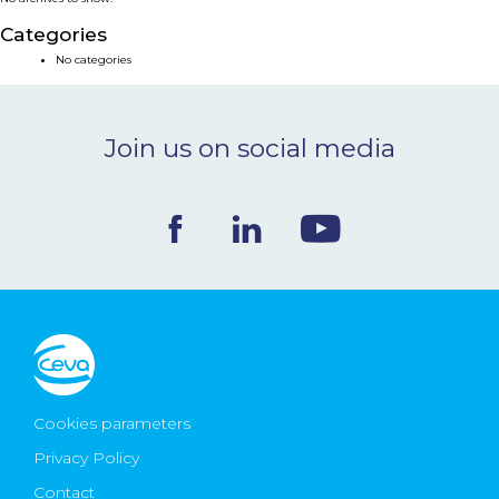
NEWS & EVENTS
Categories
No categories
BLOG
Join us on social media
CONTACT
Ceva Worldwide
Cookies parameters
Privacy Policy
Contact