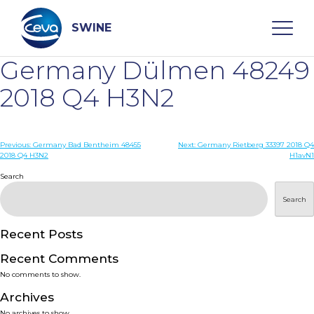
Skip
to
content
SWINE
Germany Dülmen 48249
Search
2018 Q4 H3N2
WHO ARE WE
Post
Previous:
Germany Bad Bentheim 48455
Next:
Germany Rietberg 33397 2018 Q4
2018 Q4 H3N2
H1avN1
navigation
Search
DISEASES
Search
PRODUCTS
Recent Posts
SERVICES
Recent Comments
No comments to show.
SMART SOLUTIONS
Archives
No archives to show.