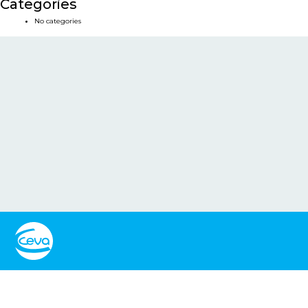
Categories
No categories