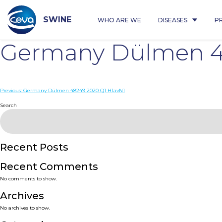
Skip
to
content
SWINE
WHO ARE WE
DISEASES
P
Germany Dülmen 4
Post
Previous:
Germany Dülmen 48249 2020 Q1 H1avN1
navigation
Search
Recent Posts
Recent Comments
No comments to show.
Archives
No archives to show.