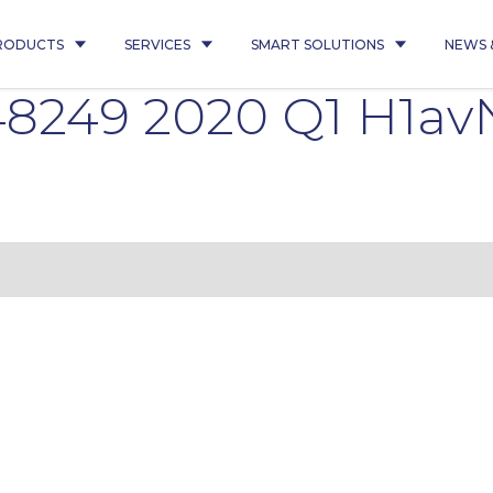
RODUCTS
SERVICES
SMART SOLUTIONS
NEWS 
8249 2020 Q1 H1av