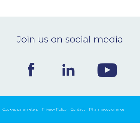
Join us on social media
Cookies parameters
Privacy Policy
Contact
Pharmacovigilance