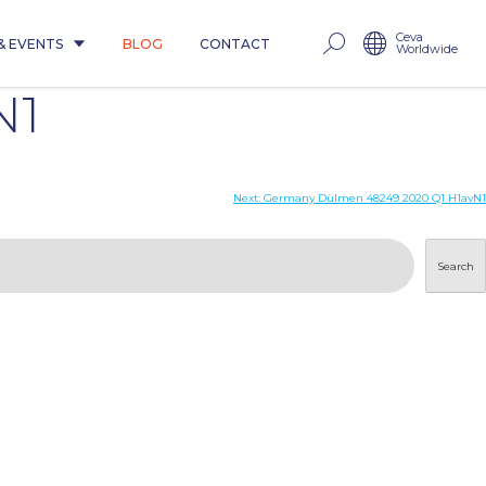
Ceva
& EVENTS
BLOG
CONTACT
Worldwide
N1
Next:
Germany Dülmen 48249 2020 Q1 H1avN1
Search