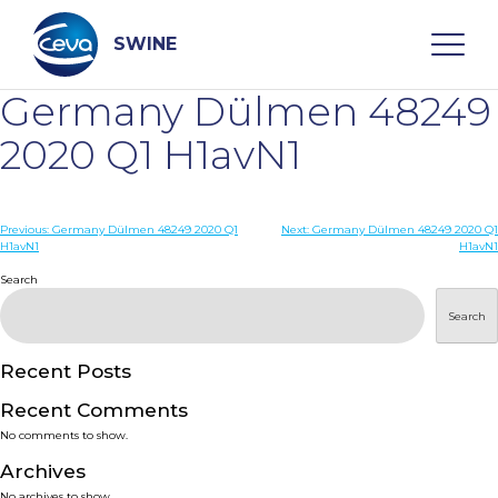
Skip
to
content
SWINE
Germany Dülmen 48249
Search
2020 Q1 H1avN1
WHO ARE WE
Post
Previous:
Germany Dülmen 48249 2020 Q1
Next:
Germany Dülmen 48249 2020 Q1
H1avN1
H1avN1
navigation
Search
DISEASES
Search
PRODUCTS
Recent Posts
SERVICES
Recent Comments
No comments to show.
SMART SOLUTIONS
Archives
No archives to show.