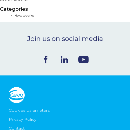
NEWS & EVENTS
Categories
No categories
BLOG
Join us on social media
CONTACT
Ceva Worldwide
Cookies parameters
Privacy Policy
Contact