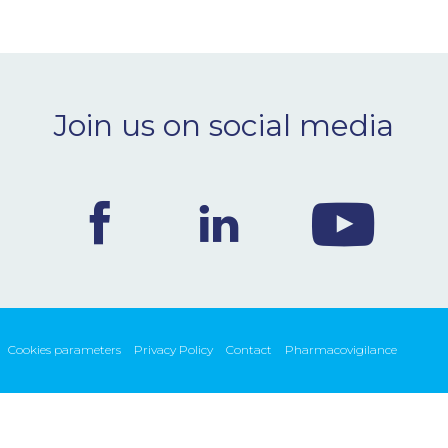
Join us on social media
Cookies parameters
Privacy Policy
Contact
Pharmacovigilance