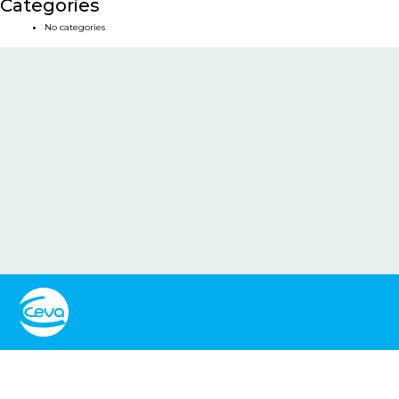
Categories
No categories