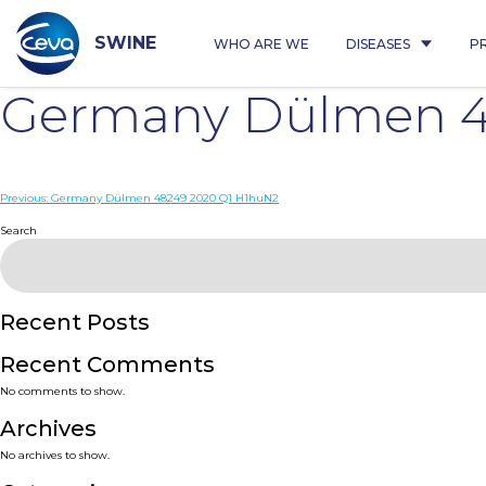
Skip
to
content
SWINE
WHO ARE WE
DISEASES
P
Germany Dülmen 4
Post
Previous:
Germany Dülmen 48249 2020 Q1 H1huN2
navigation
Search
Recent Posts
Recent Comments
No comments to show.
Archives
No archives to show.