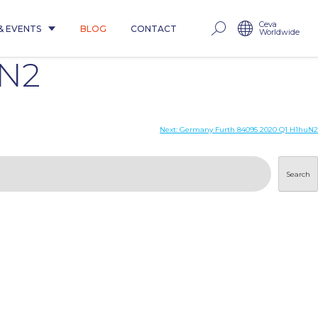
Ceva
& EVENTS
BLOG
CONTACT
Worldwide
uN2
Next:
Germany Furth 84095 2020 Q1 H1huN2
Search