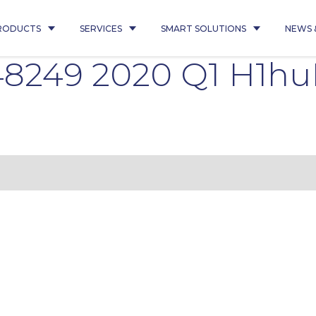
RODUCTS
SERVICES
SMART SOLUTIONS
NEWS 
8249 2020 Q1 H1h