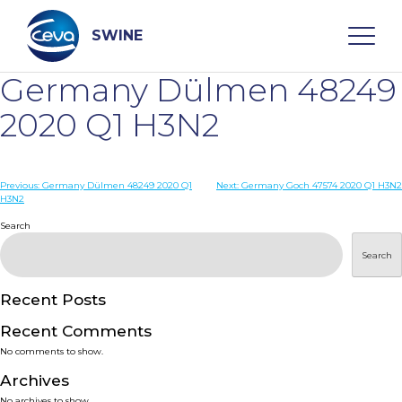
Skip
to
content
SWINE
Germany Dülmen 48249
Search
2020 Q1 H3N2
WHO ARE WE
Post
Previous:
Germany Dülmen 48249 2020 Q1
Next:
Germany Goch 47574 2020 Q1 H3N2
H3N2
navigation
Search
DISEASES
Search
PRODUCTS
Recent Posts
SERVICES
Recent Comments
No comments to show.
SMART SOLUTIONS
Archives
No archives to show.