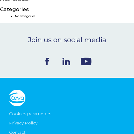
NEWS & EVENTS
Categories
No categories
BLOG
Join us on social media
CONTACT
Ceva Worldwide
Cookies parameters
Privacy Policy
Contact