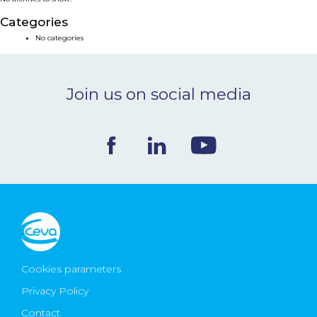
NEWS & EVENTS
Categories
No categories
BLOG
Join us on social media
CONTACT
Ceva Worldwide
Cookies parameters
Privacy Policy
Contact