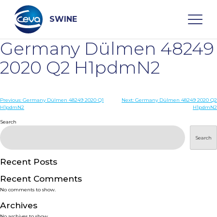
Skip
to
content
SWINE
Germany Dülmen 48249
Search
2020 Q2 H1pdmN2
WHO ARE WE
Post
Previous:
Germany Dülmen 48249 2020 Q1
Next:
Germany Dülmen 48249 2020 Q2
H1pdmN2
H1pdmN2
navigation
Search
DISEASES
Search
PRODUCTS
Recent Posts
SERVICES
Recent Comments
No comments to show.
SMART SOLUTIONS
Archives
No archives to show.