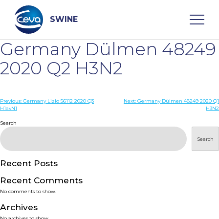
Skip
to
content
SWINE
Germany Dülmen 48249
Search
2020 Q2 H3N2
WHO ARE WE
Post
Previous:
Germany Lizio 56112 2020 Q3
Next:
Germany Dülmen 48249 2020 Q1
H1avN1
H3N2
navigation
Search
DISEASES
Search
PRODUCTS
Recent Posts
SERVICES
Recent Comments
No comments to show.
SMART SOLUTIONS
Archives
No archives to show.