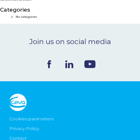
NEWS & EVENTS
Categories
No categories
BLOG
Join us on social media
CONTACT
Ceva Worldwide
Cookies parameters
Privacy Policy
Contact