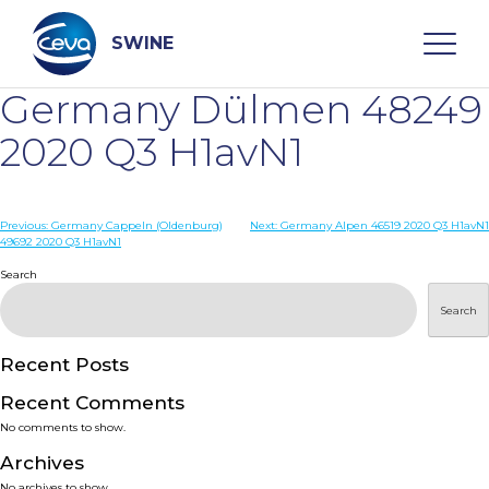
Skip
to
content
SWINE
Germany Dülmen 48249
Search
2020 Q3 H1avN1
WHO ARE WE
Post
Previous:
Germany Cappeln (Oldenburg)
Next:
Germany Alpen 46519 2020 Q3 H1avN1
49692 2020 Q3 H1avN1
navigation
Search
DISEASES
Search
PRODUCTS
Recent Posts
SERVICES
Recent Comments
No comments to show.
SMART SOLUTIONS
Archives
No archives to show.