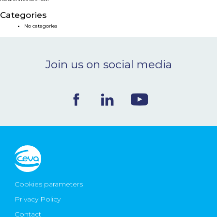
NEWS & EVENTS
Categories
No categories
BLOG
Join us on social media
CONTACT
Ceva Worldwide
Cookies parameters
Privacy Policy
Contact