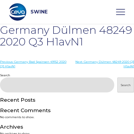
Skip
to
content
SWINE
Germany Dülmen 48249
Search
2020 Q3 H1avN1
WHO ARE WE
Post
Previous:
Germany Bad Spainsen 49152 2020
Next:
Germany Dülmen 48249 2020 Q3
Q3 H1avN1
H1avN1
navigation
Search
DISEASES
Search
PRODUCTS
Recent Posts
SERVICES
Recent Comments
No comments to show.
SMART SOLUTIONS
Archives
No archives to show.