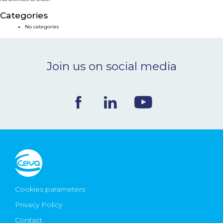
NEWS & EVENTS
Categories
No categories
BLOG
Join us on social media
CONTACT
Ceva Worldwide
Cookies parameters
Privacy Policy
Contact