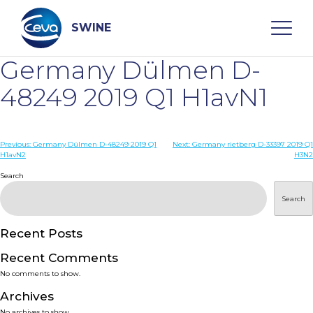
Skip
to
content
SWINE
Germany Dülmen D-
Search
48249 2019 Q1 H1avN1
WHO ARE WE
Post
Previous:
Germany Dülmen D-48249 2019 Q1
Next:
Germany rietberg D-33397 2019 Q1
H1avN2
H3N2
navigation
Search
DISEASES
Search
PRODUCTS
Recent Posts
SERVICES
Recent Comments
No comments to show.
SMART SOLUTIONS
Archives
No archives to show.