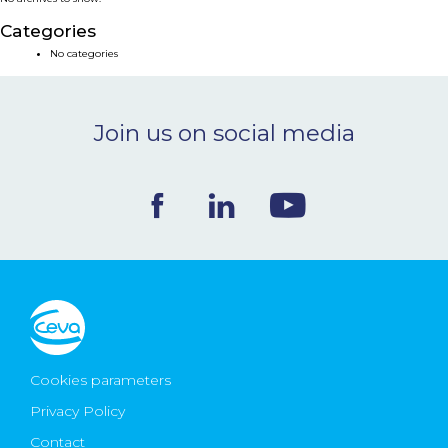
NEWS & EVENTS
Categories
No categories
BLOG
Join us on social media
CONTACT
Ceva Worldwide
Cookies parameters
Privacy Policy
Contact