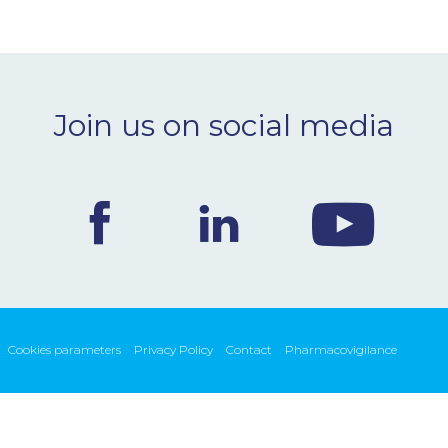
Join us on social media
Cookies parameters
Privacy Policy
Contact
Pharmacovigilance