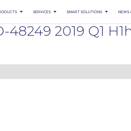
RODUCTS
SERVICES
SMART SOLUTIONS
NEWS 
-48249 2019 Q1 H1