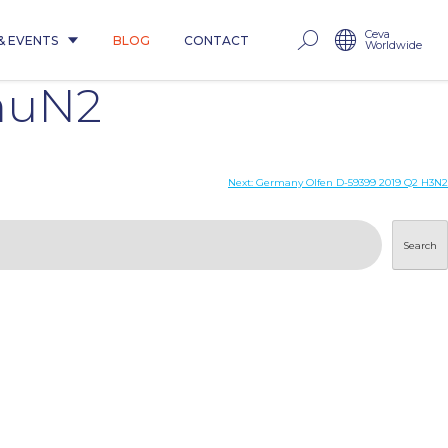
Ceva
& EVENTS
BLOG
CONTACT
Worldwide
huN2
Next:
Germany Olfen D-59399 2019 Q2 H3N2
Search