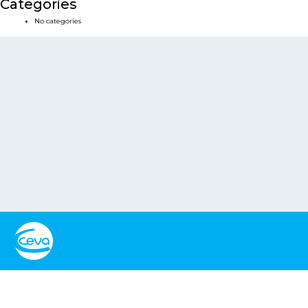
Categories
No categories