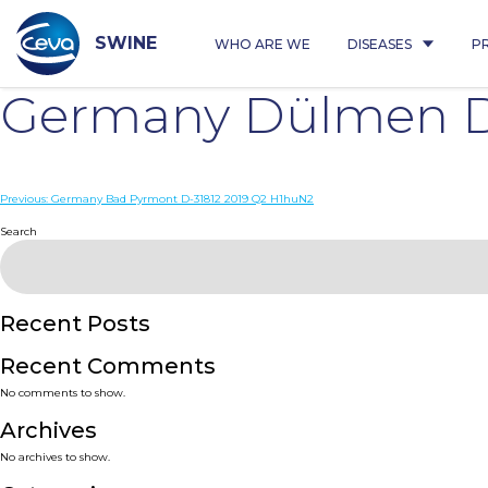
Skip
to
content
SWINE
WHO ARE WE
DISEASES
P
Germany Dülmen D
Post
Previous:
Germany Bad Pyrmont D-31812 2019 Q2 H1huN2
navigation
Search
Recent Posts
Recent Comments
No comments to show.
Archives
No archives to show.