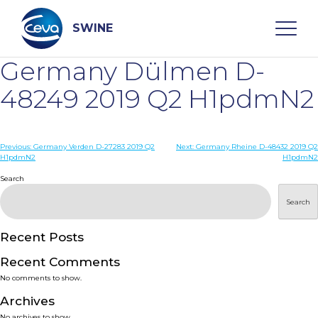
Skip
to
content
SWINE
Germany Dülmen D-
Search
48249 2019 Q2 H1pdmN2
WHO ARE WE
Post
Previous:
Germany Verden D-27283 2019 Q2
Next:
Germany Rheine D-48432 2019 Q2
H1pdmN2
H1pdmN2
navigation
Search
DISEASES
Search
PRODUCTS
Recent Posts
SERVICES
Recent Comments
No comments to show.
SMART SOLUTIONS
Archives
No archives to show.