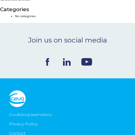
NEWS & EVENTS
Categories
No categories
BLOG
Join us on social media
CONTACT
Ceva Worldwide
Cookies parameters
Privacy Policy
Contact