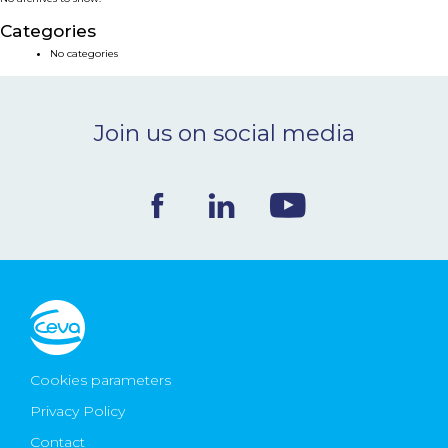
NEWS & EVENTS
Categories
No categories
BLOG
Join us on social media
CONTACT
Ceva Worldwide
Cookies parameters
Privacy Policy
Contact