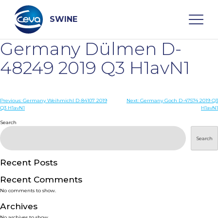
Skip
to
content
SWINE
Germany Dülmen D-
Search
48249 2019 Q3 H1avN1
WHO ARE WE
Post
Previous:
Germany Weihmichl D-84107 2019
Next:
Germany Goch D-47574 2019 Q3
Q3 H1avN1
H1avN1
navigation
Search
DISEASES
Search
PRODUCTS
Recent Posts
SERVICES
Recent Comments
No comments to show.
SMART SOLUTIONS
Archives
No archives to show.