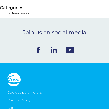
NEWS & EVENTS
Categories
No categories
BLOG
Join us on social media
CONTACT
Ceva Worldwide
Cookies parameters
Privacy Policy
Contact