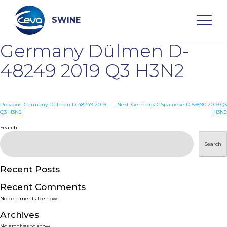
Skip
to
content
SWINE
Germany Dülmen D-
Search
48249 2019 Q3 H3N2
WHO ARE WE
Post
Previous:
Germany Dülmen D-48249 2019
Next:
Germany GSpaineke D-59590 2019 Q3
Q3 H3N2
H3N2
navigation
Search
DISEASES
Search
PRODUCTS
Recent Posts
SERVICES
Recent Comments
No comments to show.
SMART SOLUTIONS
Archives
No archives to show.