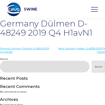
Skip
to
content
SWINE
Germany Dülmen D-
Search
48249 2019 Q4 H1avN1
WHO ARE WE
Post
Previous:
Germany Dülmen D-48249 2019
Next:
Germany Heiden D-46359 2019 Q4
Q4 H1avN2
H1avN1
navigation
Search
DISEASES
Search
PRODUCTS
Recent Posts
SERVICES
Recent Comments
No comments to show.
SMART SOLUTIONS
Archives
No archives to show.