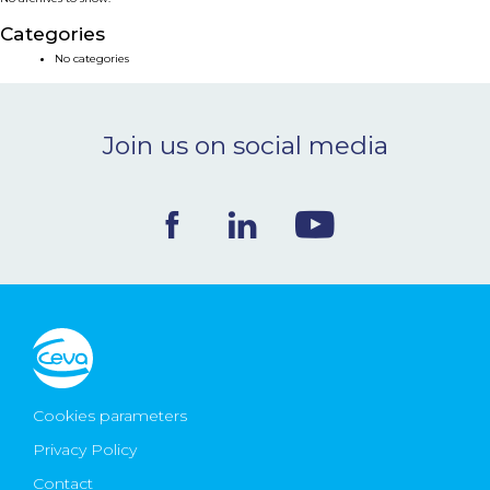
NEWS & EVENTS
Categories
No categories
BLOG
Join us on social media
CONTACT
Ceva Worldwide
Cookies parameters
Privacy Policy
Contact