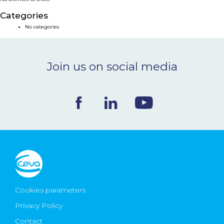
NEWS & EVENTS
Categories
No categories
BLOG
Join us on social media
CONTACT
Ceva Worldwide
Cookies parameters
Privacy Policy
Contact