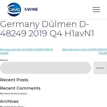
Skip
to
content
SWINE
Germany Dülmen D-
Search
48249 2019 Q4 H1avN1
WHO ARE WE
Post
Previous:
Germany D-34434 D-34434 2019 Q4
Next:
Germany Goch d-47574 2019 Q4
H1avN1
H1avN1
navigation
Search
DISEASES
Search
PRODUCTS
Recent Posts
SERVICES
Recent Comments
No comments to show.
SMART SOLUTIONS
Archives
No archives to show.