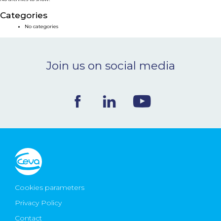
NEWS & EVENTS
Categories
No categories
BLOG
Join us on social media
CONTACT
Ceva Worldwide
Cookies parameters
Privacy Policy
Contact