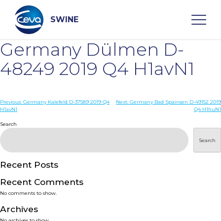
Skip
to
content
SWINE
Germany Dülmen D-
Search
48249 2019 Q4 H1avN1
WHO ARE WE
Post
Previous:
Germany Kalefeld D-37589 2019 Q4
Next:
Germany Bad Spainsen D-49152 2019
H1avN1
Q4 H1huN1
navigation
Search
DISEASES
Search
PRODUCTS
Recent Posts
SERVICES
Recent Comments
No comments to show.
SMART SOLUTIONS
Archives
No archives to show.