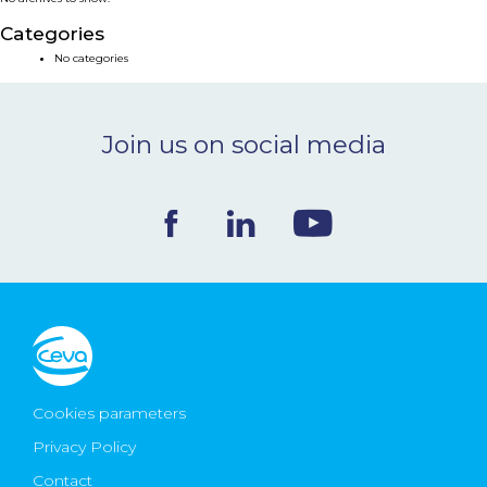
NEWS & EVENTS
Categories
No categories
BLOG
Join us on social media
CONTACT
Ceva Worldwide
Cookies parameters
Privacy Policy
Contact