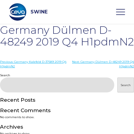
Skip
to
content
SWINE
Germany Dülmen D-
Search
48249 2019 Q4 H1pdmN2
WHO ARE WE
Post
Previous:
Germany Kalefeld D-37589 2019 Q4
Next:
Germany Dülmen D-48249 2019 Q4
H1pdmN2
H1pdmN2
navigation
Search
DISEASES
Search
PRODUCTS
Recent Posts
SERVICES
Recent Comments
No comments to show.
SMART SOLUTIONS
Archives
No archives to show.