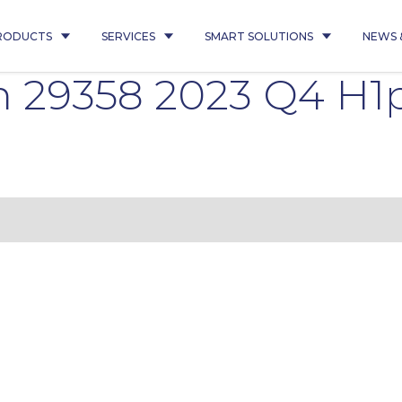
RODUCTS
SERVICES
SMART SOLUTIONS
NEWS 
n 29358 2023 Q4 H