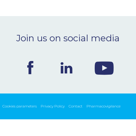
Join us on social media
Cookies parameters
Privacy Policy
Contact
Pharmacovigilance