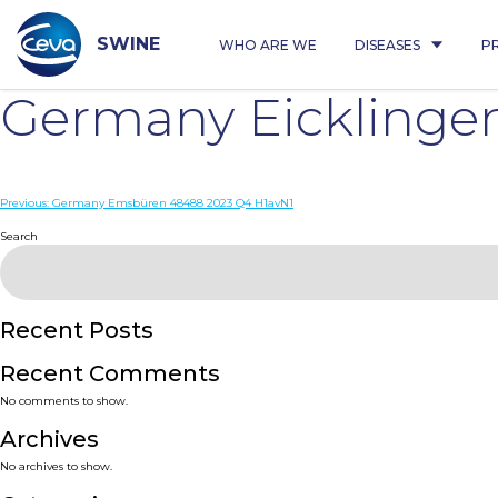
Skip
to
content
SWINE
WHO ARE WE
DISEASES
P
Germany Eicklinge
Post
Previous:
Germany Emsbüren 48488 2023 Q4 H1avN1
navigation
Search
Recent Posts
Recent Comments
No comments to show.
Archives
No archives to show.