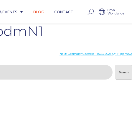
Ceva
& EVENTS
BLOG
CONTACT
Worldwide
1pdmN1
Next:
Germany Coesfeld 48653 2023 Q4 H1pdmN2
Search