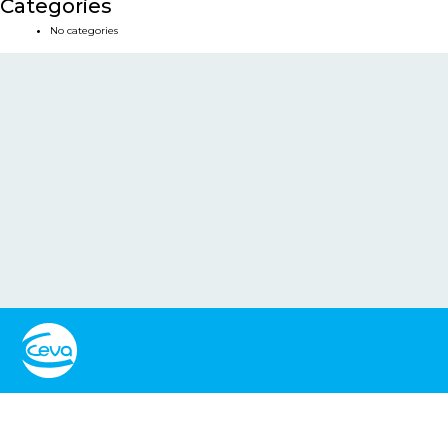
Categories
No categories