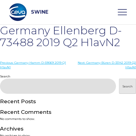
Skip
to
content
SWINE
Germany Ellenberg D-
Search
73488 2019 Q2 H1avN2
WHO ARE WE
Post
Previous:
Germany Hamm D-59069 2019 Q1
Next:
Germany Büren D-33142 2019 Q2
H1avN1
H1avN1
navigation
Search
DISEASES
Search
PRODUCTS
Recent Posts
SERVICES
Recent Comments
No comments to show.
SMART SOLUTIONS
Archives
No archives to show.