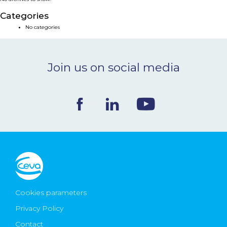
NEWS & EVENTS
Categories
No categories
BLOG
Join us on social media
CONTACT
Ceva Worldwide
Cookies parameters
Privacy Policy
Contact