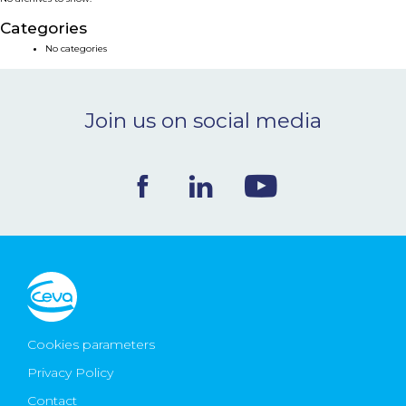
NEWS & EVENTS
Categories
No categories
BLOG
Join us on social media
CONTACT
Ceva Worldwide
Cookies parameters
Privacy Policy
Contact