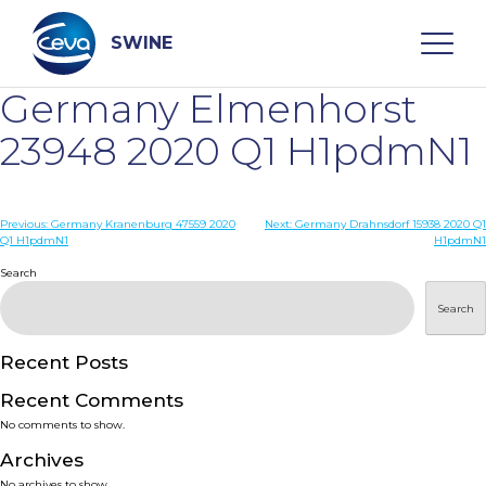
Skip
to
content
SWINE
Germany Elmenhorst
Search
23948 2020 Q1 H1pdmN1
WHO ARE WE
Post
Previous:
Germany Kranenburg 47559 2020
Next:
Germany Drahnsdorf 15938 2020 Q1
Q1 H1pdmN1
H1pdmN1
navigation
Search
DISEASES
Search
PRODUCTS
Recent Posts
SERVICES
Recent Comments
No comments to show.
SMART SOLUTIONS
Archives
No archives to show.