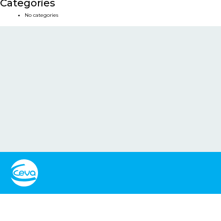
Categories
No categories