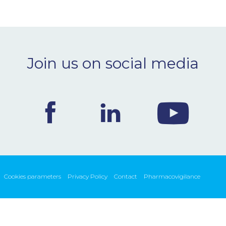
Join us on social media
Cookies parameters
Privacy Policy
Contact
Pharmacovigilance