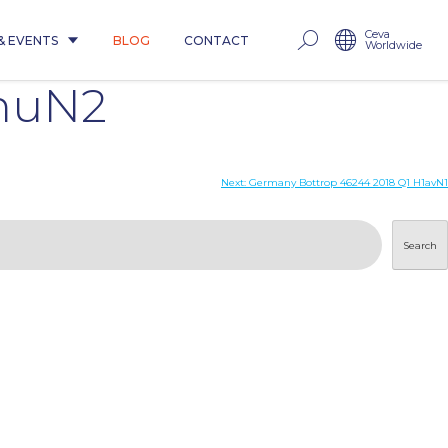
Ceva
& EVENTS
BLOG
CONTACT
Worldwide
1huN2
Next:
Germany Bottrop 46244 2018 Q1 H1avN1
Search