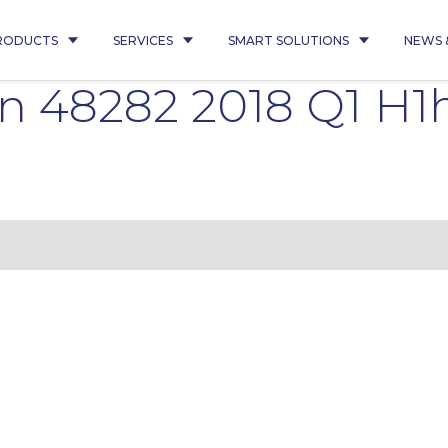
RODUCTS
SERVICES
SMART SOLUTIONS
NEWS 
n 48282 2018 Q1 H