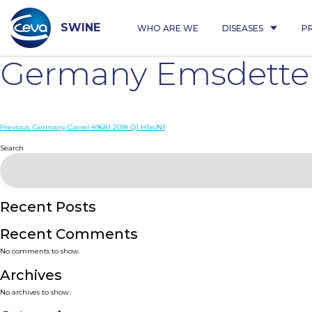
Skip
to
content
SWINE
WHO ARE WE
DISEASES
P
Germany Emsdette
Post
Previous:
Germany Garrel 49681 2018 Q1 H1avN1
navigation
Search
Recent Posts
Recent Comments
No comments to show.
Archives
No archives to show.