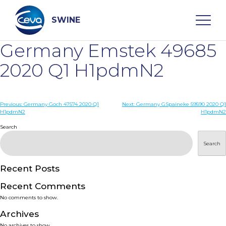
Skip
to
content
SWINE
Germany Emstek 49685
Search
2020 Q1 H1pdmN2
WHO ARE WE
Post
Previous:
Germany Goch 47574 2020 Q1
Next:
Germany GSpaineke 59590 2020 Q1
H1pdmN2
H1pdmN2
navigation
Search
DISEASES
Search
PRODUCTS
Recent Posts
SERVICES
Recent Comments
No comments to show.
SMART SOLUTIONS
Archives
No archives to show.