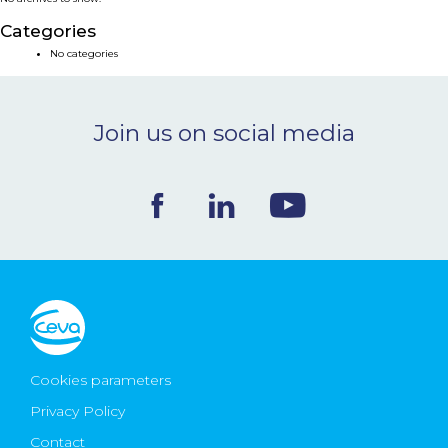
NEWS & EVENTS
Categories
No categories
BLOG
Join us on social media
CONTACT
Ceva Worldwide
Cookies parameters
Privacy Policy
Contact