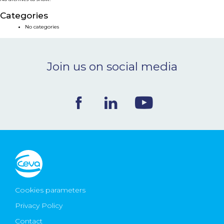
NEWS & EVENTS
Categories
No categories
BLOG
Join us on social media
CONTACT
Ceva Worldwide
Cookies parameters
Privacy Policy
Contact