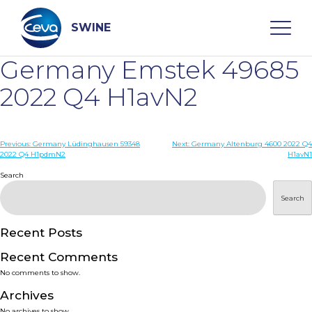
Skip
to
content
SWINE
Germany Emstek 49685
Search
2022 Q4 H1avN2
WHO ARE WE
Post
Previous:
Germany Lüdinghausen 59348
Next:
Germany Altenburg 4600 2022 Q4
2022 Q4 H1pdmN2
H1avN1
navigation
Search
DISEASES
Search
PRODUCTS
Recent Posts
SERVICES
Recent Comments
No comments to show.
SMART SOLUTIONS
Archives
No archives to show.