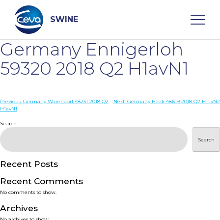
Skip
to
content
SWINE
Germany Ennigerloh
Search
59320 2018 Q2 H1avN1
WHO ARE WE
Post
Previous:
Germany Warendorf 48231 2018 Q2
Next:
Germany Heek 48619 2018 Q2 H1avN2
H1avN1
navigation
Search
DISEASES
Search
PRODUCTS
Recent Posts
SERVICES
Recent Comments
No comments to show.
SMART SOLUTIONS
Archives
No archives to show.