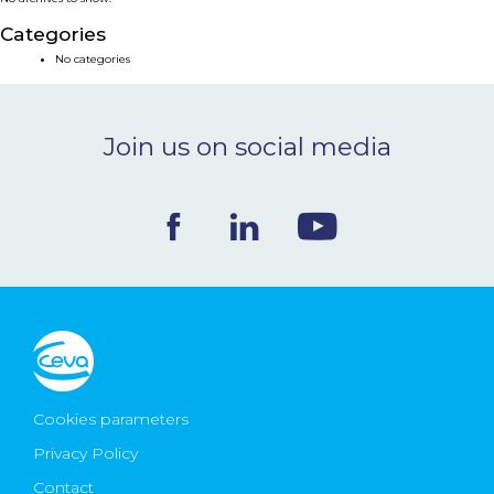
NEWS & EVENTS
Categories
No categories
BLOG
Join us on social media
CONTACT
Ceva Worldwide
Cookies parameters
Privacy Policy
Contact