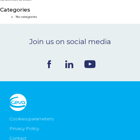
NEWS & EVENTS
Categories
No categories
BLOG
Join us on social media
CONTACT
Ceva Worldwide
Cookies parameters
Privacy Policy
Contact