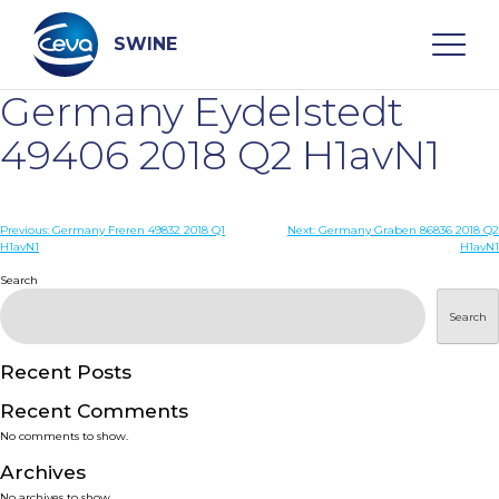
Skip
to
content
SWINE
Germany Eydelstedt
Search
49406 2018 Q2 H1avN1
WHO ARE WE
Post
Previous:
Germany Freren 49832 2018 Q1
Next:
Germany Graben 86836 2018 Q2
H1avN1
H1avN1
navigation
Search
DISEASES
Search
PRODUCTS
Recent Posts
SERVICES
Recent Comments
No comments to show.
SMART SOLUTIONS
Archives
No archives to show.