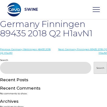
Skip
to
content
SWINE
Germany Finningen
Search
89435 2018 Q2 H1avN1
WHO ARE WE
Post
Previous:
Germany Wettringen 48493 2018
Next:
Germany Finningen 89435 2018 Q2
Q2 H1avN1
H1avN1
navigation
Search
DISEASES
Search
PRODUCTS
Recent Posts
SERVICES
Recent Comments
No comments to show.
SMART SOLUTIONS
Archives
No archives to show.