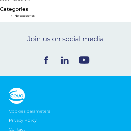
NEWS & EVENTS
Categories
No categories
BLOG
Join us on social media
CONTACT
Ceva Worldwide
Cookies parameters
Privacy Policy
Contact