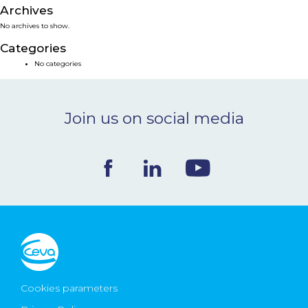
Archives
NEWS & EVENTS
No archives to show.
Categories
BLOG
No categories
CONTACT
Join us on social media
Ceva Worldwide
Cookies parameters