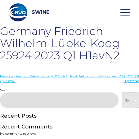
Skip
to
content
SWINE
Germany Friedrich-
Search
Wilhelm-Lübke-Koog
25924 2023 Q1 H1avN2
WHO ARE WE
Post
Previous:
Germany Westerheim 72589 2023
Next:
Netherlands MB Leersum 3956 2023 Q1
DISEASES
Q1 H1avN1
H1pdmN2
navigation
Search
PRODUCTS
Search
SERVICES
Recent Posts
Recent Comments
SMART SOLUTIONS
No comments to show.