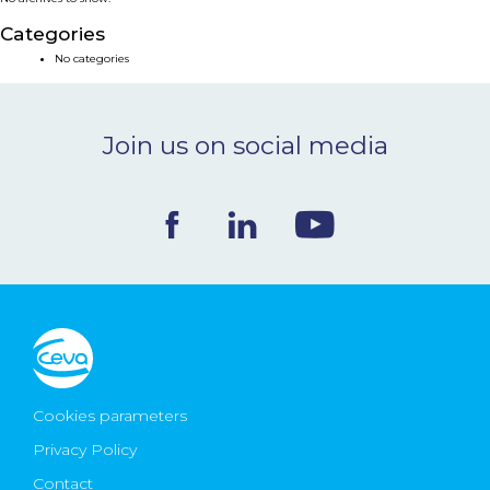
NEWS & EVENTS
Categories
No categories
BLOG
Join us on social media
CONTACT
Ceva Worldwide
Cookies parameters
Privacy Policy
Contact