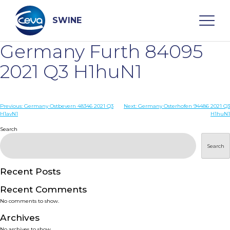
Skip
to
content
SWINE
Germany Furth 84095
Search
2021 Q3 H1huN1
WHO ARE WE
Post
Previous:
Germany Ostbevern 48346 2021 Q3
Next:
Germany Osterhofen 94486 2021 Q3
H1avN1
H1huN1
navigation
Search
DISEASES
Search
PRODUCTS
Recent Posts
SERVICES
Recent Comments
No comments to show.
SMART SOLUTIONS
Archives
No archives to show.