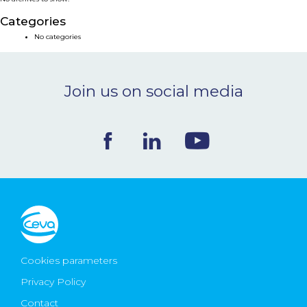
NEWS & EVENTS
Categories
No categories
BLOG
Join us on social media
CONTACT
Ceva Worldwide
Cookies parameters
Privacy Policy
Contact