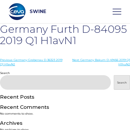
Skip
to
content
SWINE
Germany Furth D-84095
Search
2019 Q1 H1avN1
WHO ARE WE
Post
Previous:
Germany Grebenau D-36323 2019
Next:
Germany Bakum D-49456 2019 Q1
Q1 H1avN2
H1huN2
navigation
Search
DISEASES
Search
PRODUCTS
Recent Posts
SERVICES
Recent Comments
No comments to show.
SMART SOLUTIONS
Archives
No archives to show.